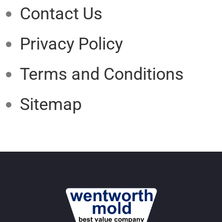
Contact Us
Privacy Policy
Terms and Conditions
Sitemap