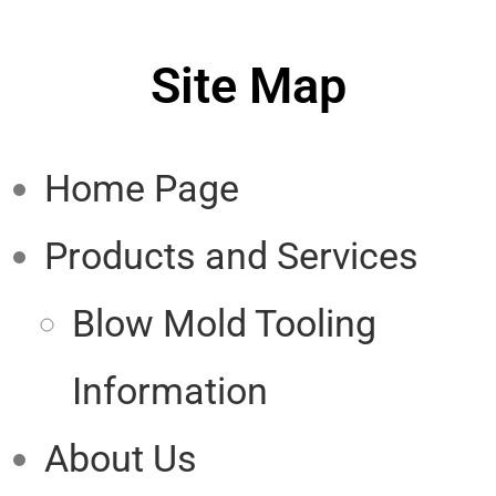
Site Map
Home Page
Products and Services
Blow Mold Tooling
Information
About Us